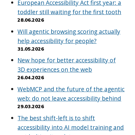
European Accessibility Act first year: a
toddler still waiting for the first tooth
28.06.2026
Will agentic browsing scoring actually
help accessibility for people?
31.05.2026
New hope for better accessibility of
3D experiences on the web
26.04.2026
WebMCP and the future of the agentic
web: do not leave accessibility behind
29.03.2026
The best shift-left is to shift
accessibility into AI model training and