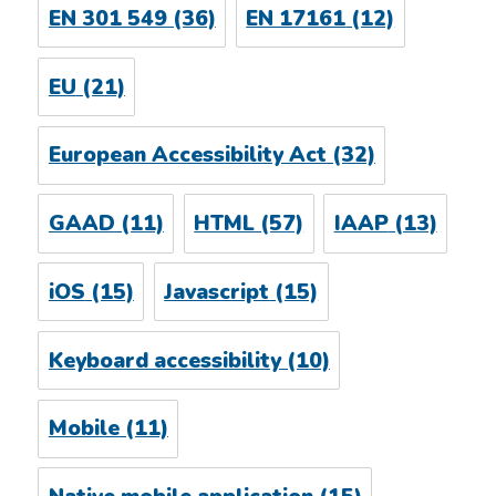
EN 301 549
(36)
EN 17161
(12)
EU
(21)
European Accessibility Act
(32)
GAAD
(11)
HTML
(57)
IAAP
(13)
iOS
(15)
Javascript
(15)
Keyboard accessibility
(10)
Mobile
(11)