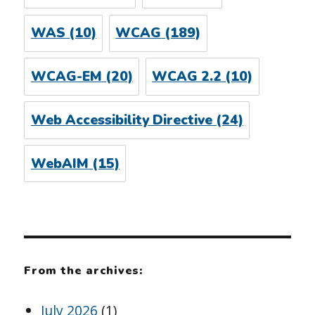
WAS
(10)
WCAG
(189)
WCAG-EM
(20)
WCAG 2.2
(10)
Web Accessibility Directive
(24)
WebAIM
(15)
From the archives:
July 2026
(1)