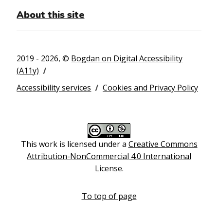
About this site
2019 - 2026, ©
Bogdan on Digital Accessibility
(A11y)
Accessibility services
Cookies and Privacy Policy
This work is licensed under a
Creative Commons
Attribution-NonCommercial 4.0 International
License
.
To top of page