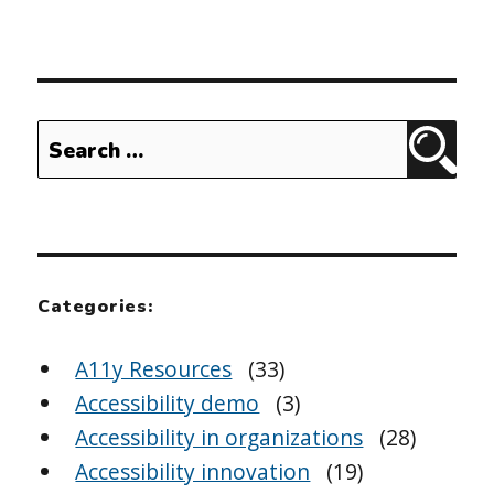
Search
Sear
for:
Categories:
A11y Resources
(33)
Accessibility demo
(3)
Accessibility in organizations
(28)
Accessibility innovation
(19)