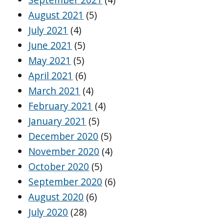
August 2021
(5)
July 2021
(4)
June 2021
(5)
May 2021
(5)
April 2021
(6)
March 2021
(4)
February 2021
(4)
January 2021
(5)
December 2020
(5)
November 2020
(4)
October 2020
(5)
September 2020
(6)
August 2020
(6)
July 2020
(28)