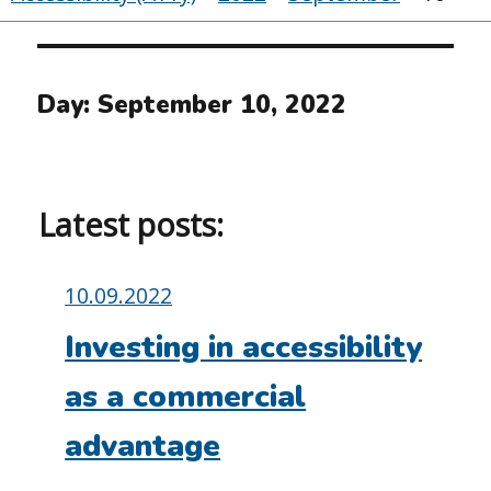
Day:
September 10, 2022
Latest posts:
Posted
10.09.2022
on:
Investing in accessibility
as a commercial
advantage