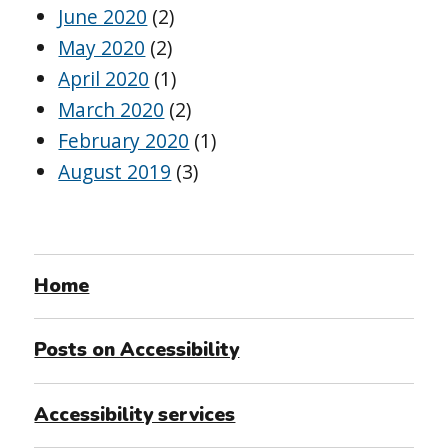
June 2020
(2)
May 2020
(2)
April 2020
(1)
March 2020
(2)
February 2020
(1)
August 2019
(3)
Home
Posts on Accessibility
Accessibility services