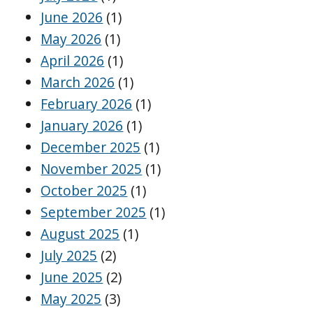
June 2026
(1)
May 2026
(1)
April 2026
(1)
March 2026
(1)
February 2026
(1)
January 2026
(1)
December 2025
(1)
November 2025
(1)
October 2025
(1)
September 2025
(1)
August 2025
(1)
July 2025
(2)
June 2025
(2)
May 2025
(3)