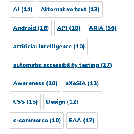
AI
(14)
Alternative text
(13)
Android
(18)
API
(10)
ARIA
(56)
artificial intelligence
(10)
automatic accessibility testing
(17)
Awareness
(10)
aXeSiA
(13)
CSS
(15)
Design
(12)
e-commerce
(10)
EAA
(47)