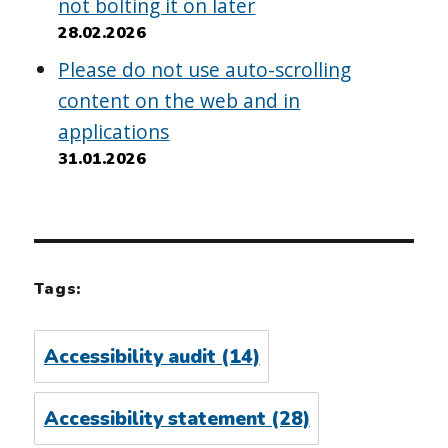
not bolting it on later
28.02.2026
Please do not use auto-scrolling
content on the web and in
applications
31.01.2026
Tags:
Accessibility audit
(14)
Accessibility statement
(28)