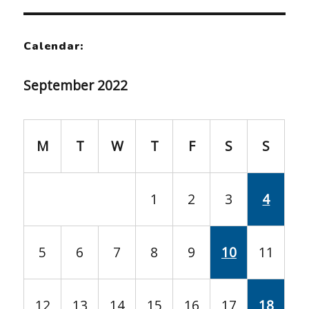
Calendar:
September 2022
M
T
W
T
F
S
S
1
2
3
4
5
6
7
8
9
10
11
12
13
14
15
16
17
18