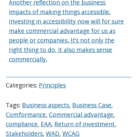
Another reflection on the business
impacts of making things accessible.
Investing in accessibility now will for sure
make commercial advantage for us as
people or companies. It’s not only the
right thing to do, it also makes sense
commercially.
Categories:
Principles
Tags:
Business aspects
,
Business Case
,
Comformance
,
Commercial advantage
,
compliance
,
EAA
,
Return of investment
,
Stakeholders
,
WAD
,
WCAG