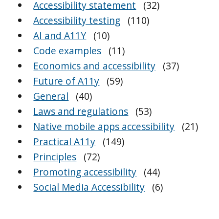
Accessibility statement
(32)
Accessibility testing
(110)
AI and A11Y
(10)
Code examples
(11)
Economics and accessibility
(37)
Future of A11y
(59)
General
(40)
Laws and regulations
(53)
Native mobile apps accessibility
(21)
Practical A11y
(149)
Principles
(72)
Promoting accessibility
(44)
Social Media Accessibility
(6)