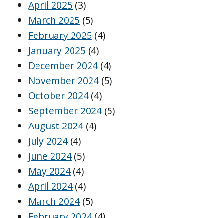
April 2025
(3)
March 2025
(5)
February 2025
(4)
January 2025
(4)
December 2024
(4)
November 2024
(5)
October 2024
(4)
September 2024
(5)
August 2024
(4)
July 2024
(4)
June 2024
(5)
May 2024
(4)
April 2024
(4)
March 2024
(5)
February 2024
(4)