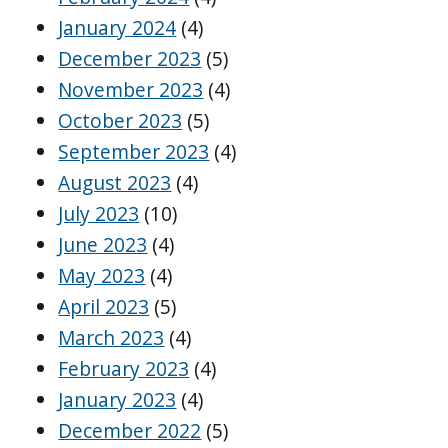
January 2024
(4)
December 2023
(5)
November 2023
(4)
October 2023
(5)
September 2023
(4)
August 2023
(4)
July 2023
(10)
June 2023
(4)
May 2023
(4)
April 2023
(5)
March 2023
(4)
February 2023
(4)
January 2023
(4)
December 2022
(5)