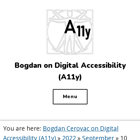
Top
of
the
site
Bogdan on Digital Accessibility
(A11y)
Menu
You are here:
Bogdan Cerovac on Digital
Accessibility (A11y)
»
2022
»
September
»
10