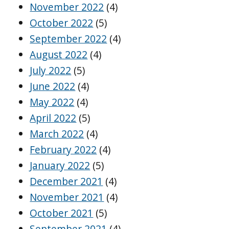
November 2022
(4)
October 2022
(5)
September 2022
(4)
August 2022
(4)
July 2022
(5)
June 2022
(4)
May 2022
(4)
April 2022
(5)
March 2022
(4)
February 2022
(4)
January 2022
(5)
December 2021
(4)
November 2021
(4)
October 2021
(5)
September 2021
(4)