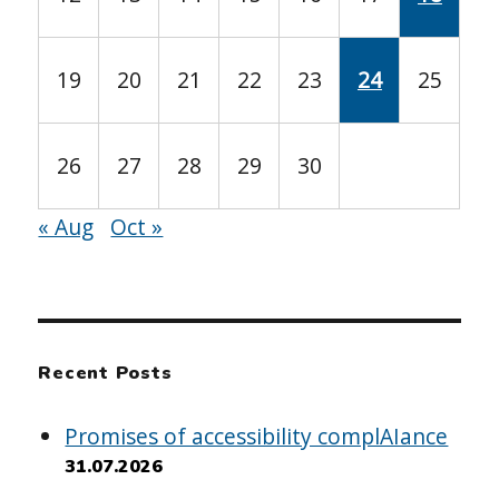
19
20
21
22
23
24
25
26
27
28
29
30
« Aug
Oct »
Recent Posts
Promises of accessibility complAIance
31.07.2026