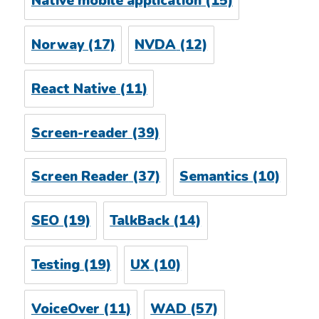
Native mobile application
(15)
Norway
(17)
NVDA
(12)
React Native
(11)
Screen-reader
(39)
Screen Reader
(37)
Semantics
(10)
SEO
(19)
TalkBack
(14)
Testing
(19)
UX
(10)
VoiceOver
(11)
WAD
(57)