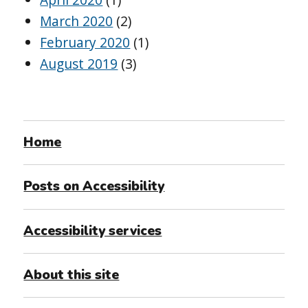
March 2020
(2)
February 2020
(1)
August 2019
(3)
Home
Posts on Accessibility
Accessibility services
About this site