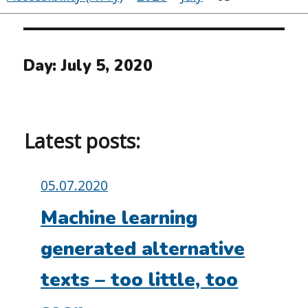
Day:
July 5, 2020
Latest posts:
Posted
05.07.2020
on:
Machine learning
generated alternative
texts – too little, too