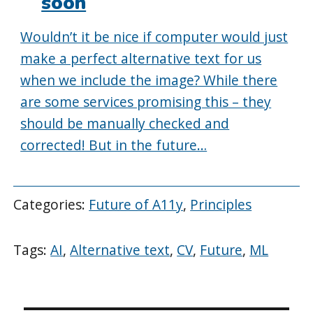
soon
Wouldn’t it be nice if computer would just
make a perfect alternative text for us
when we include the image? While there
are some services promising this – they
should be manually checked and
corrected! But in the future…
Categories:
Future of A11y
,
Principles
Tags:
AI
,
Alternative text
,
CV
,
Future
,
ML