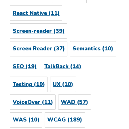
React Native
(11)
Screen-reader
(39)
Screen Reader
(37)
Semantics
(10)
SEO
(19)
TalkBack
(14)
Testing
(19)
UX
(10)
VoiceOver
(11)
WAD
(57)
WAS
(10)
WCAG
(189)