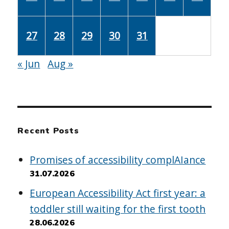
27
28
29
30
31
« Jun
Aug »
Recent Posts
Promises of accessibility complAIance
31.07.2026
European Accessibility Act first year: a
toddler still waiting for the first tooth
28.06.2026