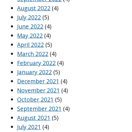
August 2022
(4)
July 2022
(5)
June 2022
(4)
May 2022
(4)
April 2022
(5)
March 2022
(4)
February 2022
(4)
January 2022
(5)
December 2021
(4)
November 2021
(4)
October 2021
(5)
September 2021
(4)
August 2021
(5)
July 2021
(4)