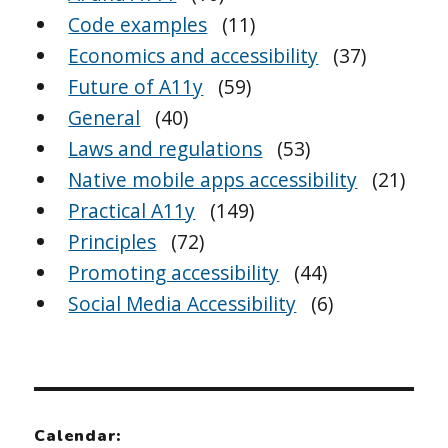
Code examples
(11)
Economics and accessibility
(37)
Future of A11y
(59)
General
(40)
Laws and regulations
(53)
Native mobile apps accessibility
(21)
Practical A11y
(149)
Principles
(72)
Promoting accessibility
(44)
Social Media Accessibility
(6)
Calendar: