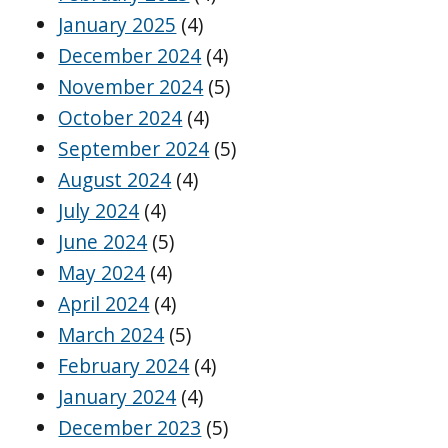
January 2025
(4)
December 2024
(4)
November 2024
(5)
October 2024
(4)
September 2024
(5)
August 2024
(4)
July 2024
(4)
June 2024
(5)
May 2024
(4)
April 2024
(4)
March 2024
(5)
February 2024
(4)
January 2024
(4)
December 2023
(5)