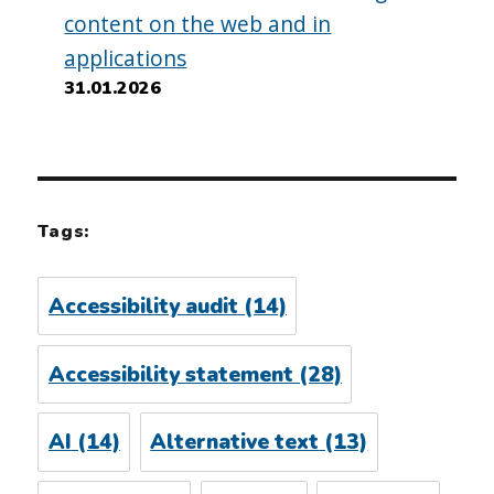
content on the web and in
applications
31.01.2026
Tags:
Accessibility audit
(14)
Accessibility statement
(28)
AI
(14)
Alternative text
(13)