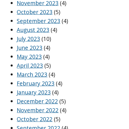
November 2023
(4)
October 2023
(5)
September 2023
(4)
August 2023
(4)
July 2023
(10)
June 2023
(4)
May 2023
(4)
April 2023
(5)
March 2023
(4)
February 2023
(4)
January 2023
(4)
December 2022
(5)
November 2022
(4)
October 2022
(5)
September 2022
(4)