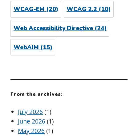
WCAG-EM
(20)
WCAG 2.2
(10)
Web Accessibility Directive
(24)
WebAIM
(15)
From the archives:
July 2026
(1)
June 2026
(1)
May 2026
(1)