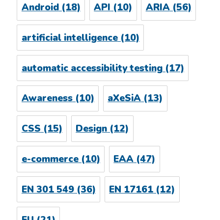
Android
(18)
API
(10)
ARIA
(56)
artificial intelligence
(10)
automatic accessibility testing
(17)
Awareness
(10)
aXeSiA
(13)
CSS
(15)
Design
(12)
e-commerce
(10)
EAA
(47)
EN 301 549
(36)
EN 17161
(12)
EU
(21)