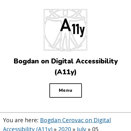
Top
of
the
site
Bogdan on Digital Accessibility
(A11y)
Menu
You are here:
Bogdan Cerovac on Digital
Accessibility (A11y)
»
2020
»
July
»
05