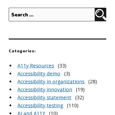
Search
Sear
for:
Categories:
A11y Resources
(33)
Accessibility demo
(3)
Accessibility in organizations
(28)
Accessibility innovation
(19)
Accessibility statement
(32)
Accessibility testing
(110)
AI and A11Y
(10)