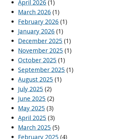
April 2026
(1)
March 2026
(1)
February 2026
(1)
January 2026
(1)
December 2025
(1)
November 2025
(1)
October 2025
(1)
September 2025
(1)
August 2025
(1)
July 2025
(2)
June 2025
(2)
May 2025
(3)
April 2025
(3)
March 2025
(5)
February 2025
(4)