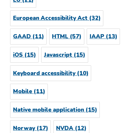
European Accessibility Act
(32)
GAAD
(11)
HTML
(57)
IAAP
(13)
iOS
(15)
Javascript
(15)
Keyboard accessibility
(10)
Mobile
(11)
Native mobile application
(15)
Norway
(17)
NVDA
(12)