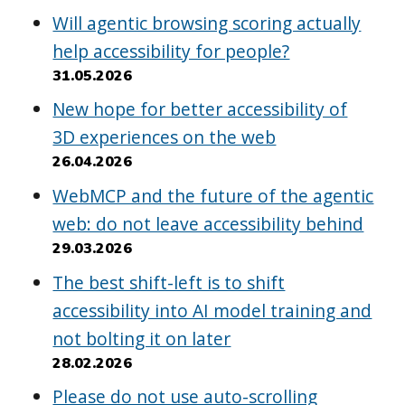
Will agentic browsing scoring actually
help accessibility for people?
31.05.2026
New hope for better accessibility of
3D experiences on the web
26.04.2026
WebMCP and the future of the agentic
web: do not leave accessibility behind
29.03.2026
The best shift-left is to shift
accessibility into AI model training and
not bolting it on later
28.02.2026
Please do not use auto-scrolling