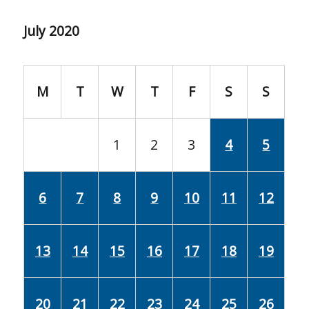
July 2020
M
T
W
T
F
S
S
1
2
3
4
5
6
7
8
9
10
11
12
13
14
15
16
17
18
19
20
21
22
23
24
25
26