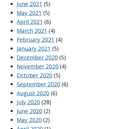
June 2021
(5)
May 2021
(5)
April 2021
(6)
March 2021
(4)
February 2021
(4)
January 2021
(5)
December 2020
(5)
November 2020
(4)
October 2020
(5)
September 2020
(6)
August 2020
(6)
July 2020
(28)
June 2020
(2)
May 2020
(2)
April 2020
(1)