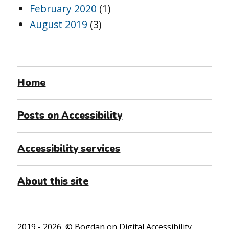
February 2020
(1)
August 2019
(3)
Home
Posts on Accessibility
Accessibility services
About this site
2019 - 2026, ©
Bogdan on Digital Accessibility