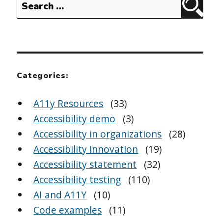
Sear
for:
Categories:
A11y Resources
(33)
Accessibility demo
(3)
Accessibility in organizations
(28)
Accessibility innovation
(19)
Accessibility statement
(32)
Accessibility testing
(110)
AI and A11Y
(10)
Code examples
(11)