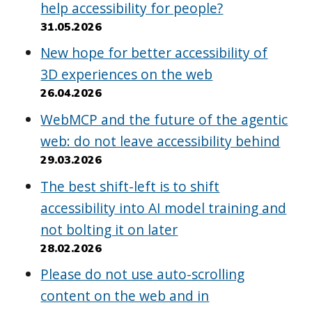
help accessibility for people?
31.05.2026
New hope for better accessibility of
3D experiences on the web
26.04.2026
WebMCP and the future of the agentic
web: do not leave accessibility behind
29.03.2026
The best shift-left is to shift
accessibility into AI model training and
not bolting it on later
28.02.2026
Please do not use auto-scrolling
content on the web and in