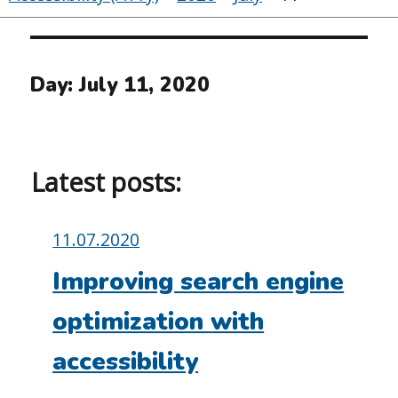
Day:
July 11, 2020
Latest posts:
Posted
11.07.2020
on:
Improving search engine
optimization with
accessibility