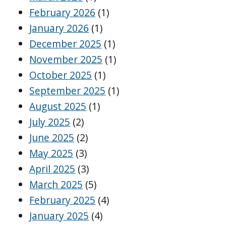
February 2026
(1)
January 2026
(1)
December 2025
(1)
November 2025
(1)
October 2025
(1)
September 2025
(1)
August 2025
(1)
July 2025
(2)
June 2025
(2)
May 2025
(3)
April 2025
(3)
March 2025
(5)
February 2025
(4)
January 2025
(4)