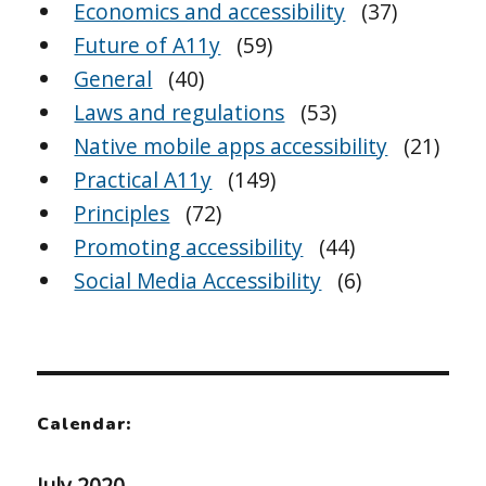
Economics and accessibility
(37)
Future of A11y
(59)
General
(40)
Laws and regulations
(53)
Native mobile apps accessibility
(21)
Practical A11y
(149)
Principles
(72)
Promoting accessibility
(44)
Social Media Accessibility
(6)
Calendar:
July 2020