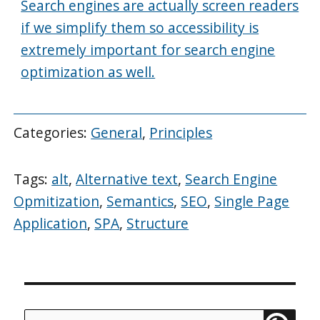
Search engines are actually screen readers
if we simplify them so accessibility is
extremely important for search engine
optimization as well.
Categories:
General
,
Principles
Tags:
alt
,
Alternative text
,
Search Engine
Opmitization
,
Semantics
,
SEO
,
Single Page
Application
,
SPA
,
Structure
Search