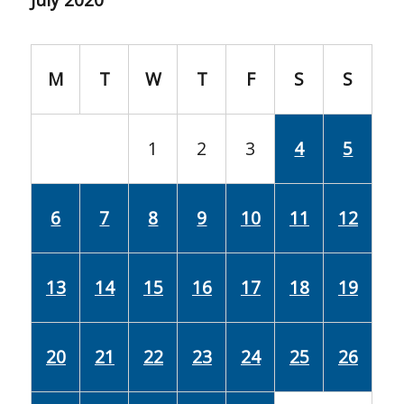
M
T
W
T
F
S
S
1
2
3
4
5
6
7
8
9
10
11
12
13
14
15
16
17
18
19
20
21
22
23
24
25
26