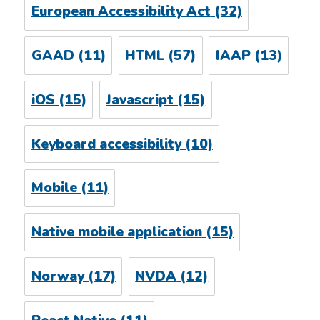
European Accessibility Act
(32)
GAAD
(11)
HTML
(57)
IAAP
(13)
iOS
(15)
Javascript
(15)
Keyboard accessibility
(10)
Mobile
(11)
Native mobile application
(15)
Norway
(17)
NVDA
(12)