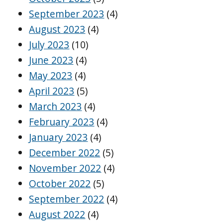
September 2023
(4)
August 2023
(4)
July 2023
(10)
June 2023
(4)
May 2023
(4)
April 2023
(5)
March 2023
(4)
February 2023
(4)
January 2023
(4)
December 2022
(5)
November 2022
(4)
October 2022
(5)
September 2022
(4)
August 2022
(4)