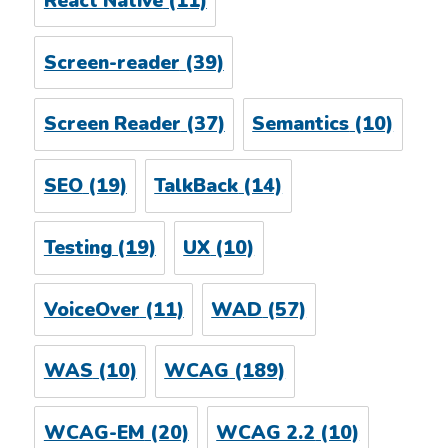
React Native
(11)
Screen-reader
(39)
Screen Reader
(37)
Semantics
(10)
SEO
(19)
TalkBack
(14)
Testing
(19)
UX
(10)
VoiceOver
(11)
WAD
(57)
WAS
(10)
WCAG
(189)
WCAG-EM
(20)
WCAG 2.2
(10)