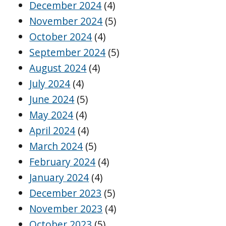
December 2024
(4)
November 2024
(5)
October 2024
(4)
September 2024
(5)
August 2024
(4)
July 2024
(4)
June 2024
(5)
May 2024
(4)
April 2024
(4)
March 2024
(5)
February 2024
(4)
January 2024
(4)
December 2023
(5)
November 2023
(4)
October 2023
(5)