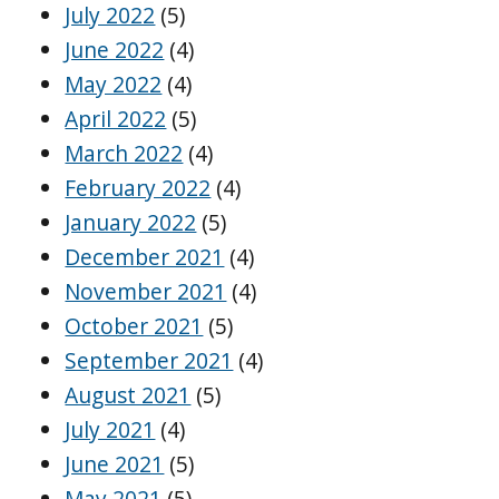
July 2022
(5)
June 2022
(4)
May 2022
(4)
April 2022
(5)
March 2022
(4)
February 2022
(4)
January 2022
(5)
December 2021
(4)
November 2021
(4)
October 2021
(5)
September 2021
(4)
August 2021
(5)
July 2021
(4)
June 2021
(5)
May 2021
(5)