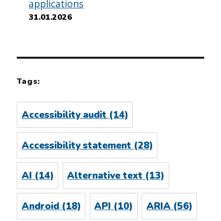
applications
31.01.2026
Tags:
Accessibility audit
(14)
Accessibility statement
(28)
AI
(14)
Alternative text
(13)
Android
(18)
API
(10)
ARIA
(56)