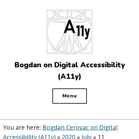
Top
of
the
site
Bogdan on Digital Accessibility
(A11y)
Menu
You are here:
Bogdan Cerovac on Digital
Accessibility (A11y)
»
2020
»
July
»
11