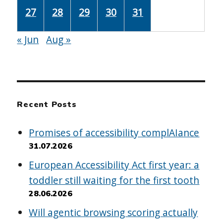
27
28
29
30
31
« Jun
Aug »
Recent Posts
Promises of accessibility complAIance
31.07.2026
European Accessibility Act first year: a
toddler still waiting for the first tooth
28.06.2026
Will agentic browsing scoring actually