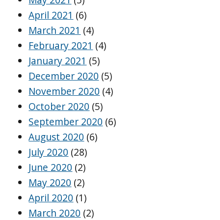
April 2021
(6)
March 2021
(4)
February 2021
(4)
January 2021
(5)
December 2020
(5)
November 2020
(4)
October 2020
(5)
September 2020
(6)
August 2020
(6)
July 2020
(28)
June 2020
(2)
May 2020
(2)
April 2020
(1)
March 2020
(2)