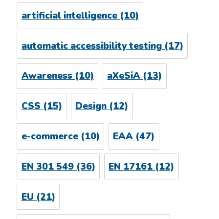
artificial intelligence
(10)
automatic accessibility testing
(17)
Awareness
(10)
aXeSiA
(13)
CSS
(15)
Design
(12)
e-commerce
(10)
EAA
(47)
EN 301 549
(36)
EN 17161
(12)
EU
(21)