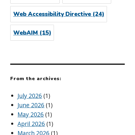
Web Accessibility Directive
(24)
WebAIM
(15)
From the archives:
July 2026
(1)
June 2026
(1)
May 2026
(1)
April 2026
(1)
March 2026
(1)