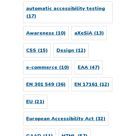
automatic accessibility testing
(17)
Awareness
(10)
aXeSiA
(13)
CSS
(15)
Design
(12)
e-commerce
(10)
EAA
(47)
EN 301 549
(36)
EN 17161
(12)
EU
(21)
European Accessibility Act
(32)
GAAD
(11)
HTML
(57)