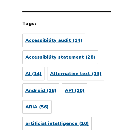
Tags:
Accessibility audit
(14)
Accessibility statement
(28)
AI
(14)
Alternative text
(13)
Android
(18)
API
(10)
ARIA
(56)
artificial intelligence
(10)