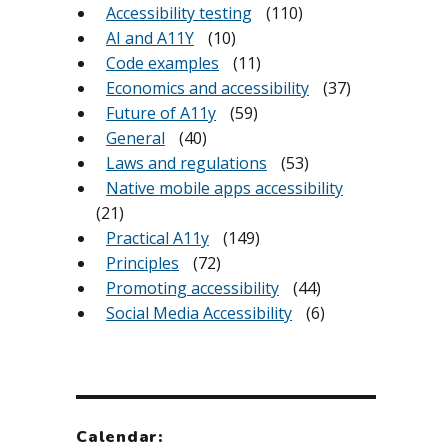
Accessibility testing
(110)
AI and A11Y
(10)
Code examples
(11)
Economics and accessibility
(37)
Future of A11y
(59)
General
(40)
Laws and regulations
(53)
Native mobile apps accessibility
(21)
Practical A11y
(149)
Principles
(72)
Promoting accessibility
(44)
Social Media Accessibility
(6)
Calendar: