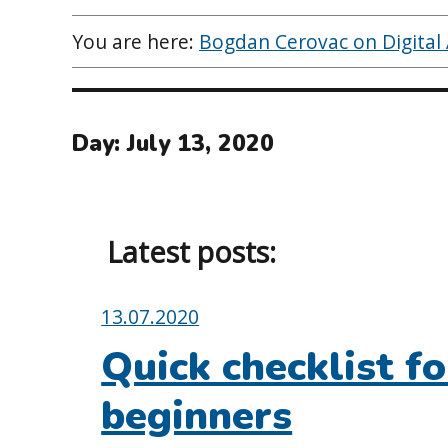
You are here:
Bogdan Cerovac on Digital A
Day:
July 13, 2020
Latest posts:
Posted
13.07.2020
on:
Quick checklist fo
beginners