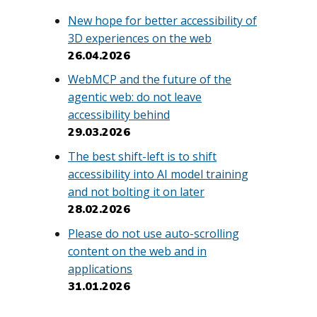
New hope for better accessibility of
3D experiences on the web
26.04.2026
WebMCP and the future of the
agentic web: do not leave
accessibility behind
29.03.2026
The best shift-left is to shift
accessibility into AI model training
and not bolting it on later
28.02.2026
Please do not use auto-scrolling
content on the web and in
applications
31.01.2026