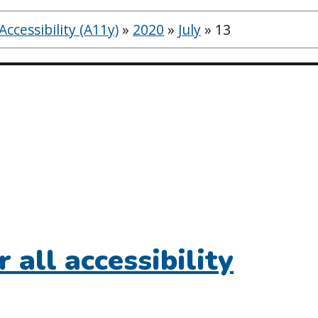
ccessibility (A11y)
»
2020
»
July
»
13
r all accessibility