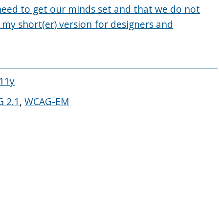
 need to get our minds set and that we do not
 my short(er) version for designers and
A11y
 2.1
,
WCAG-EM