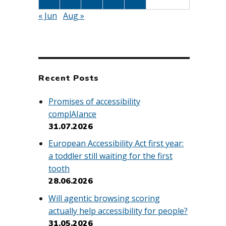
« Jun
Aug »
Recent Posts
Promises of accessibility
complAIance
31.07.2026
European Accessibility Act first year:
a toddler still waiting for the first
tooth
28.06.2026
Will agentic browsing scoring
actually help accessibility for people?
31.05.2026