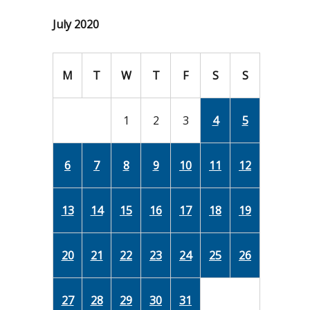
July 2020
M
T
W
T
F
S
S
1
2
3
4
5
6
7
8
9
10
11
12
13
14
15
16
17
18
19
20
21
22
23
24
25
26
27
28
29
30
31