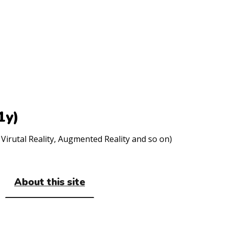
1y)
Virutal Reality, Augmented Reality and so on)
About this site