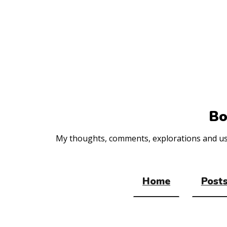
Top
of
the
site
Bo
My thoughts, comments, explorations and usef
Home
Posts