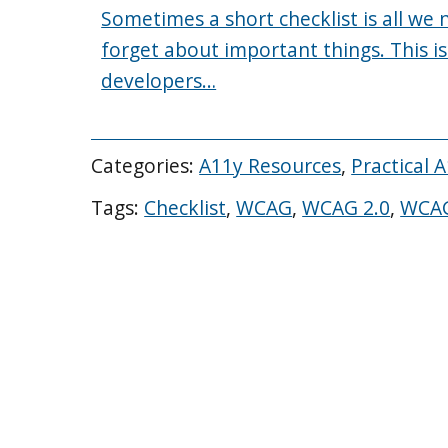
Sometimes a short checklist is all we
forget about important things. This is
developers…
Categories:
A11y Resources
,
Practical 
Tags:
Checklist
,
WCAG
,
WCAG 2.0
,
WCAG