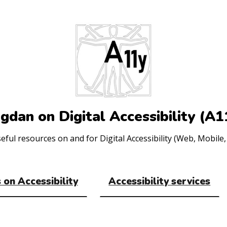
gdan on Digital Accessibility (A1
ul resources on and for Digital Accessibility (Web, Mobile, 
 on Accessibility
Accessibility services