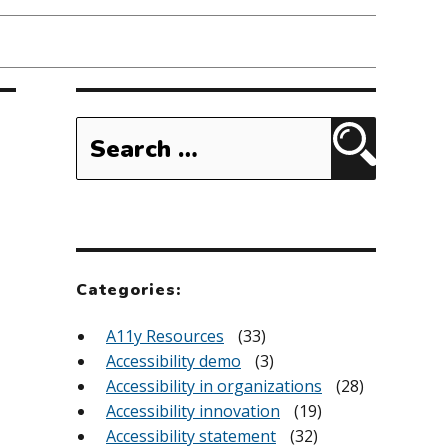
Search
for:
Search
Categories:
A11y Resources
(33)
Accessibility demo
(3)
Accessibility in organizations
(28)
Accessibility innovation
(19)
Accessibility statement
(32)