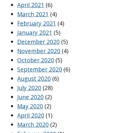
April 2021
(6)
March 2021
(4)
February 2021
(4)
January 2021
(5)
December 2020
(5)
November 2020
(4)
October 2020
(5)
September 2020
(6)
August 2020
(6)
July 2020
(28)
June 2020
(2)
May 2020
(2)
April 2020
(1)
March 2020
(2)