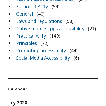
Future of A11y
(59)
General
(40)
Laws and regulations
(53)
Native mobile apps accessibility
(21)
Practical A11y
(149)
Principles
(72)
Promoting accessibility
(44)
Social Media Accessibility
(6)
Calendar:
July 2020