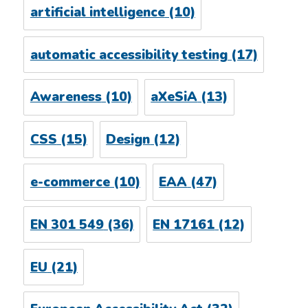
artificial intelligence
(10)
automatic accessibility testing
(17)
Awareness
(10)
aXeSiA
(13)
CSS
(15)
Design
(12)
e-commerce
(10)
EAA
(47)
EN 301 549
(36)
EN 17161
(12)
EU
(21)