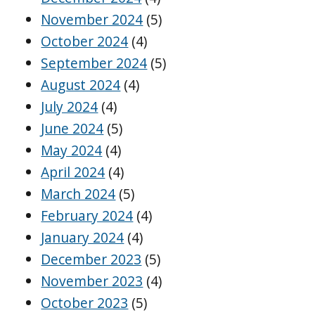
November 2024
(5)
October 2024
(4)
September 2024
(5)
August 2024
(4)
July 2024
(4)
June 2024
(5)
May 2024
(4)
April 2024
(4)
March 2024
(5)
February 2024
(4)
January 2024
(4)
December 2023
(5)
November 2023
(4)
October 2023
(5)