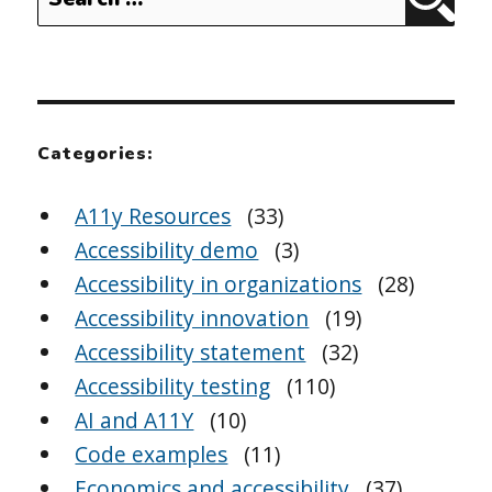
Sear
for:
Categories:
A11y Resources
(33)
Accessibility demo
(3)
Accessibility in organizations
(28)
Accessibility innovation
(19)
Accessibility statement
(32)
Accessibility testing
(110)
AI and A11Y
(10)
Code examples
(11)
Economics and accessibility
(37)