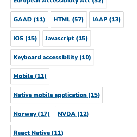
European Accessibility Act
(32)
GAAD
(11)
HTML
(57)
IAAP
(13)
iOS
(15)
Javascript
(15)
Keyboard accessibility
(10)
Mobile
(11)
Native mobile application
(15)
Norway
(17)
NVDA
(12)
React Native
(11)