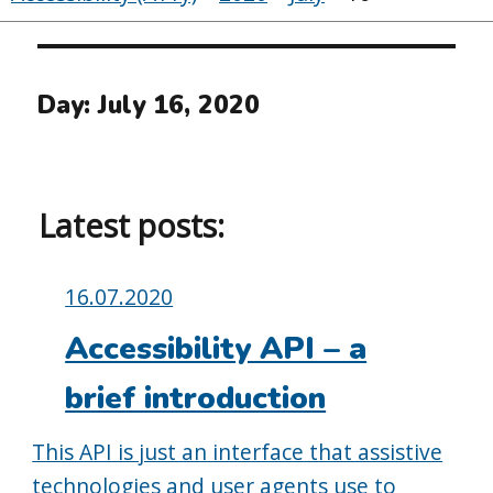
Day:
July 16, 2020
Latest posts:
Posted
16.07.2020
on:
Accessibility API – a
brief introduction
This API is just an interface that assistive
technologies and user agents use to