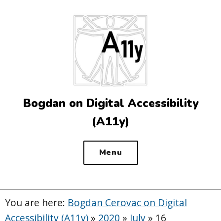
Top
of
the
site
Bogdan on Digital Accessibility
(A11y)
Menu
You are here:
Bogdan Cerovac on Digital
Accessibility (A11y)
»
2020
»
July
»
16