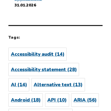
31.01.2026
Tags:
Accessibility audit
(14)
Accessibility statement
(28)
AI
(14)
Alternative text
(13)
Android
(18)
API
(10)
ARIA
(56)