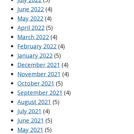
June 2022
(4)
May 2022
(4)
April 2022
(5)
March 2022
(4)
February 2022
(4)
January 2022
(5)
December 2021
(4)
November 2021
(4)
October 2021
(5)
September 2021
(4)
August 2021
(5)
July 2021
(4)
June 2021
(5)
May 2021
(5)