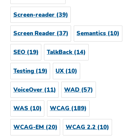
Screen-reader
(39)
Screen Reader
(37)
Semantics
(10)
SEO
(19)
TalkBack
(14)
Testing
(19)
UX
(10)
VoiceOver
(11)
WAD
(57)
WAS
(10)
WCAG
(189)
WCAG-EM
(20)
WCAG 2.2
(10)