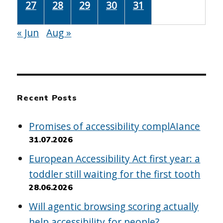
27
28
29
30
31
« Jun
Aug »
Recent Posts
Promises of accessibility complAIance
31.07.2026
European Accessibility Act first year: a
toddler still waiting for the first tooth
28.06.2026
Will agentic browsing scoring actually
help accessibility for people?