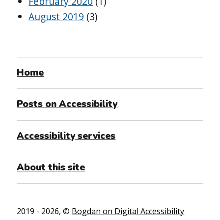
February 2020
(1)
August 2019
(3)
Home
Posts on Accessibility
Accessibility services
About this site
2019 - 2026, ©
Bogdan on Digital Accessibility