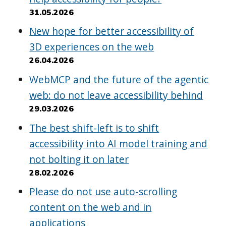
31.05.2026
New hope for better accessibility of
3D experiences on the web
26.04.2026
WebMCP and the future of the agentic
web: do not leave accessibility behind
29.03.2026
The best shift-left is to shift
accessibility into AI model training and
not bolting it on later
28.02.2026
Please do not use auto-scrolling
content on the web and in
applications