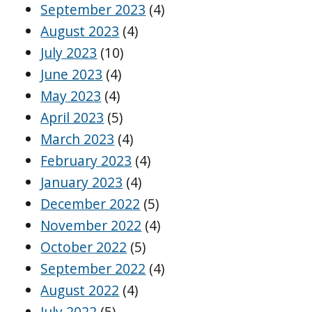
September 2023
(4)
August 2023
(4)
July 2023
(10)
June 2023
(4)
May 2023
(4)
April 2023
(5)
March 2023
(4)
February 2023
(4)
January 2023
(4)
December 2022
(5)
November 2022
(4)
October 2022
(5)
September 2022
(4)
August 2022
(4)
July 2022
(5)