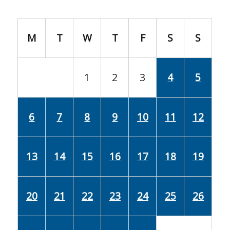
M
T
W
T
F
S
S
1
2
3
4
5
6
7
8
9
10
11
12
13
14
15
16
17
18
19
20
21
22
23
24
25
26