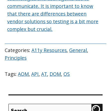
communicate. It is important to know
that there are differences between
vendor solutions so testing is a bit more
complex but crucial.
Categories:
A11y Resources
,
General
,
Principles
Tags:
AOM
,
API
,
AT
,
DOM
,
OS
Search