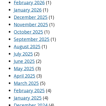
February 2026
(1)
January 2026
(1)
December 2025
(1)
November 2025
(1)
October 2025
(1)
September 2025
(1)
August 2025
(1)
July 2025
(2)
June 2025
(2)
May 2025
(3)
April 2025
(3)
March 2025
(5)
February 2025
(4)
January 2025
(4)
December 2024
(4)