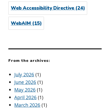
Web Accessibility Directive
(24)
WebAIM
(15)
From the archives:
July 2026
(1)
June 2026
(1)
May 2026
(1)
April 2026
(1)
March 2026
(1)