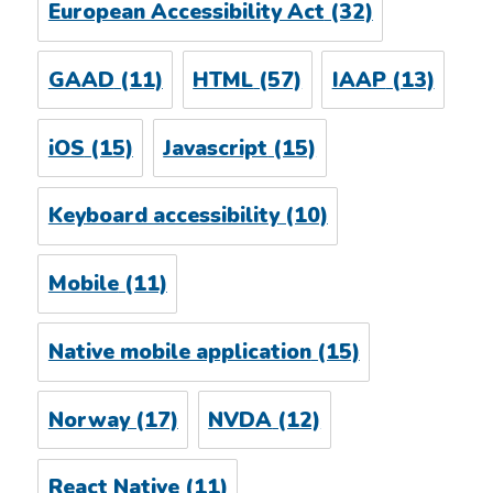
European Accessibility Act
(32)
GAAD
(11)
HTML
(57)
IAAP
(13)
iOS
(15)
Javascript
(15)
Keyboard accessibility
(10)
Mobile
(11)
Native mobile application
(15)
Norway
(17)
NVDA
(12)
React Native
(11)