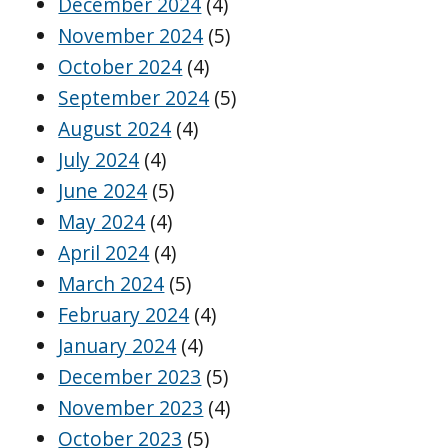
December 2024
(4)
November 2024
(5)
October 2024
(4)
September 2024
(5)
August 2024
(4)
July 2024
(4)
June 2024
(5)
May 2024
(4)
April 2024
(4)
March 2024
(5)
February 2024
(4)
January 2024
(4)
December 2023
(5)
November 2023
(4)
October 2023
(5)