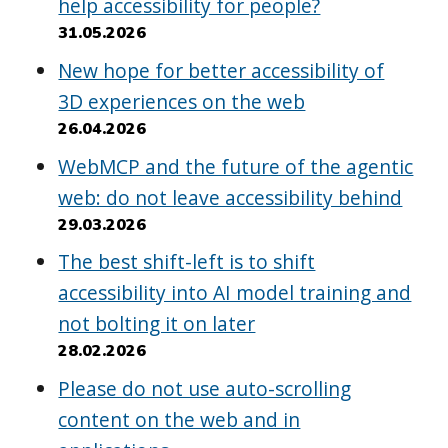
help accessibility for people?
31.05.2026
New hope for better accessibility of
3D experiences on the web
26.04.2026
WebMCP and the future of the agentic
web: do not leave accessibility behind
29.03.2026
The best shift-left is to shift
accessibility into AI model training and
not bolting it on later
28.02.2026
Please do not use auto-scrolling
content on the web and in