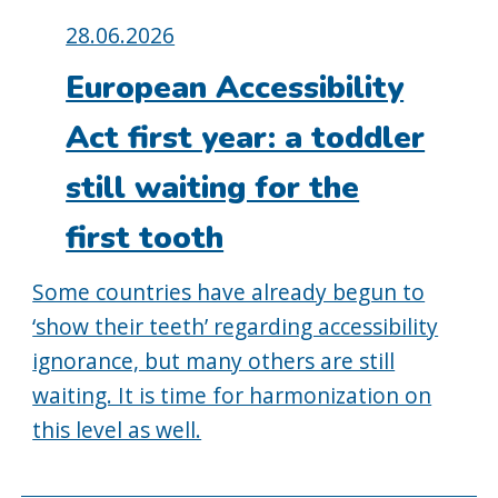
Posted
28.06.2026
on:
European Accessibility
Act first year: a toddler
still waiting for the
first tooth
Some countries have already begun to
‘show their teeth’ regarding accessibility
ignorance, but many others are still
waiting. It is time for harmonization on
this level as well.