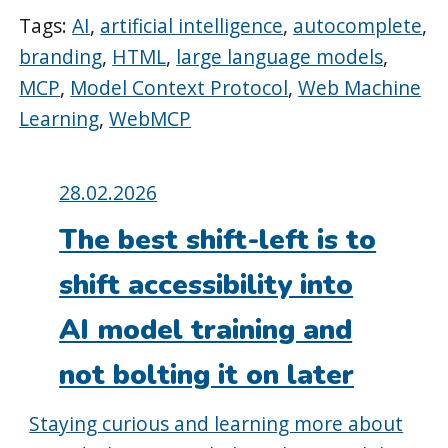
Tags:
AI
,
artificial intelligence
,
autocomplete
,
branding
,
HTML
,
large language models
,
MCP
,
Model Context Protocol
,
Web Machine
Learning
,
WebMCP
Posted
28.02.2026
on:
The best shift-left is to
shift accessibility into
AI model training and
not bolting it on later
Staying curious and learning more about