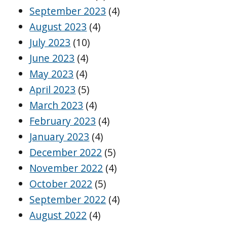
September 2023
(4)
August 2023
(4)
July 2023
(10)
June 2023
(4)
May 2023
(4)
April 2023
(5)
March 2023
(4)
February 2023
(4)
January 2023
(4)
December 2022
(5)
November 2022
(4)
October 2022
(5)
September 2022
(4)
August 2022
(4)