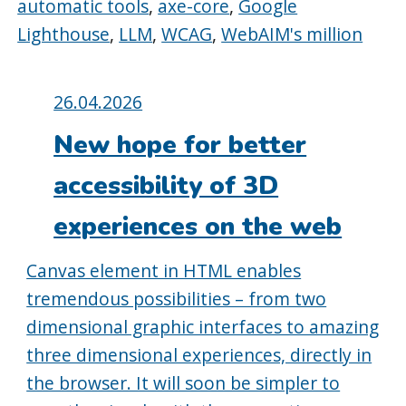
automatic tools
,
axe-core
,
Google
Lighthouse
,
LLM
,
WCAG
,
WebAIM's million
Posted
26.04.2026
on:
New hope for better
accessibility of 3D
experiences on the web
Canvas element in HTML enables
tremendous possibilities – from two
dimensional graphic interfaces to amazing
three dimensional experiences, directly in
the browser. It will soon be simpler to