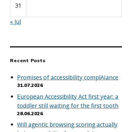
31
« Jul
Recent Posts
Promises of accessibility complAIance
31.07.2026
European Accessibility Act first year: a
toddler still waiting for the first tooth
28.06.2026
Will agentic browsing scoring actually