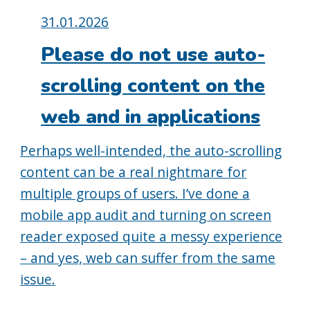
Posted
31.01.2026
on:
Please do not use auto-
scrolling content on the
web and in applications
Perhaps well-intended, the auto-scrolling
content can be a real nightmare for
multiple groups of users. I’ve done a
mobile app audit and turning on screen
reader exposed quite a messy experience
– and yes, web can suffer from the same
issue.