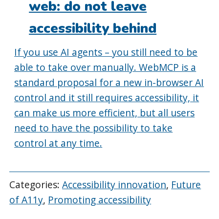
web: do not leave
accessibility behind
If you use AI agents – you still need to be
able to take over manually. WebMCP is a
standard proposal for a new in-browser AI
control and it still requires accessibility, it
can make us more efficient, but all users
need to have the possibility to take
control at any time.
Categories:
Accessibility innovation
,
Future
of A11y
,
Promoting accessibility