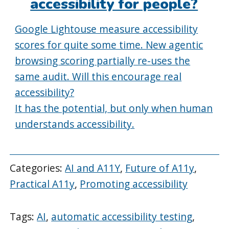
accessibility for people?
Google Lightouse measure accessibility
scores for quite some time. New agentic
browsing scoring partially re-uses the
same audit. Will this encourage real
accessibility?
It has the potential, but only when human
understands accessibility.
Categories:
AI and A11Y
,
Future of A11y
,
Practical A11y
,
Promoting accessibility
Tags:
AI
,
automatic accessibility testing
,