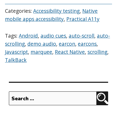
Categories:
Accessibility testing
,
Native
mobile apps accessibility
,
Practical A11y
Tags:
Android
,
audio cues
,
auto-scroll
,
auto-
scrolling
,
demo audio
,
earcon
,
earcons
,
Javascript
,
marquee
,
React Native
,
scrolling
,
TalkBack
Search
Sear
for: