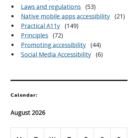
Laws and regulations
(53)
Native mobile apps accessibility
(21)
Practical A11y
(149)
Principles
(72)
Promoting accessibility
(44)
Social Media Accessibility
(6)
Calendar:
August 2026