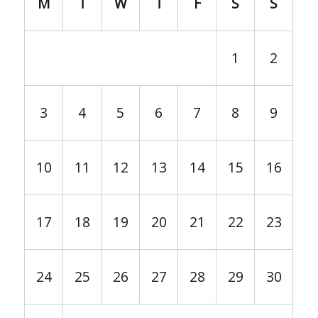
M
T
W
T
F
S
S
1
2
3
4
5
6
7
8
9
10
11
12
13
14
15
16
17
18
19
20
21
22
23
24
25
26
27
28
29
30