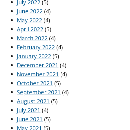
July 2022
(5)
June 2022
(4)
May 2022
(4)
April 2022
(5)
March 2022
(4)
February 2022
(4)
January 2022
(5)
December 2021
(4)
November 2021
(4)
October 2021
(5)
September 2021
(4)
August 2021
(5)
July 2021
(4)
June 2021
(5)
May 2021
(5)