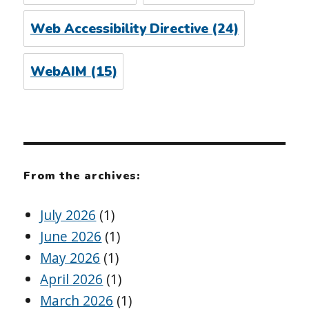
Web Accessibility Directive
(24)
WebAIM
(15)
From the archives:
July 2026
(1)
June 2026
(1)
May 2026
(1)
April 2026
(1)
March 2026
(1)