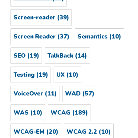
Screen-reader
(39)
Screen Reader
(37)
Semantics
(10)
SEO
(19)
TalkBack
(14)
Testing
(19)
UX
(10)
VoiceOver
(11)
WAD
(57)
WAS
(10)
WCAG
(189)
WCAG-EM
(20)
WCAG 2.2
(10)