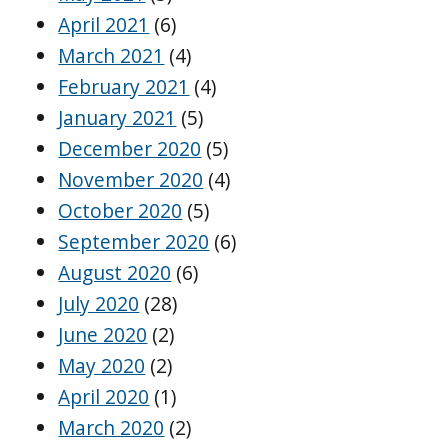
April 2021
(6)
March 2021
(4)
February 2021
(4)
January 2021
(5)
December 2020
(5)
November 2020
(4)
October 2020
(5)
September 2020
(6)
August 2020
(6)
July 2020
(28)
June 2020
(2)
May 2020
(2)
April 2020
(1)
March 2020
(2)