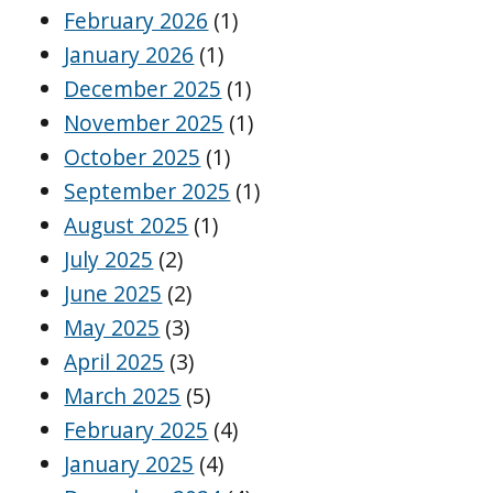
February 2026
(1)
January 2026
(1)
December 2025
(1)
November 2025
(1)
October 2025
(1)
September 2025
(1)
August 2025
(1)
July 2025
(2)
June 2025
(2)
May 2025
(3)
April 2025
(3)
March 2025
(5)
February 2025
(4)
January 2025
(4)