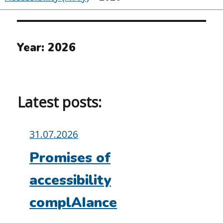
Year:
2026
Latest posts:
Posted
31.07.2026
on:
Promises of
accessibility
complAIance