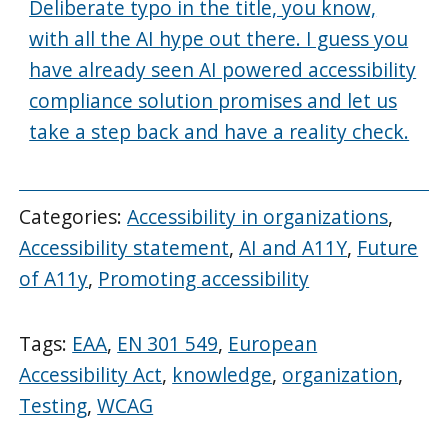
Deliberate typo in the title, you know,
with all the AI hype out there. I guess you
have already seen AI powered accessibility
compliance solution promises and let us
take a step back and have a reality check.
Categories:
Accessibility in organizations
,
Accessibility statement
,
AI and A11Y
,
Future
of A11y
,
Promoting accessibility
Tags:
EAA
,
EN 301 549
,
European
Accessibility Act
,
knowledge
,
organization
,
Testing
,
WCAG