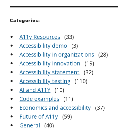
Categories:
A11y Resources
(33)
Accessibility demo
(3)
Accessibility in organizations
(28)
Accessibility innovation
(19)
Accessibility statement
(32)
Accessibility testing
(110)
AI and A11Y
(10)
Code examples
(11)
Economics and accessibility
(37)
Future of A11y
(59)
General
(40)