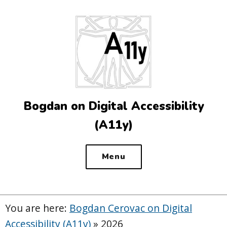
Top
of
the
site
Bogdan on Digital Accessibility
(A11y)
Menu
You are here:
Bogdan Cerovac on Digital
Accessibility (A11y)
»
2026