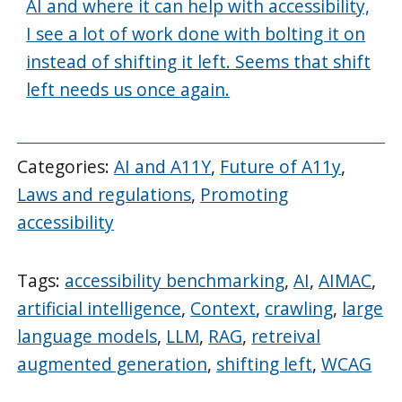
AI and where it can help with accessibility,
I see a lot of work done with bolting it on
instead of shifting it left. Seems that shift
left needs us once again.
Categories:
AI and A11Y
,
Future of A11y
,
Laws and regulations
,
Promoting
accessibility
Tags:
accessibility benchmarking
,
AI
,
AIMAC
,
artificial intelligence
,
Context
,
crawling
,
large
language models
,
LLM
,
RAG
,
retreival
augmented generation
,
shifting left
,
WCAG