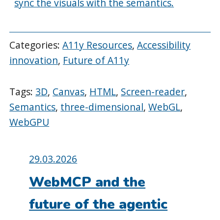
sync the visuals with the semantics.
Categories:
A11y Resources
,
Accessibility
innovation
,
Future of A11y
Tags:
3D
,
Canvas
,
HTML
,
Screen-reader
,
Semantics
,
three-dimensional
,
WebGL
,
WebGPU
Posted
29.03.2026
on:
WebMCP and the
future of the agentic