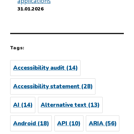
applications
31.01.2026
Tags:
Accessibility audit
(14)
Accessibility statement
(28)
AI
(14)
Alternative text
(13)
Android
(18)
API
(10)
ARIA
(56)