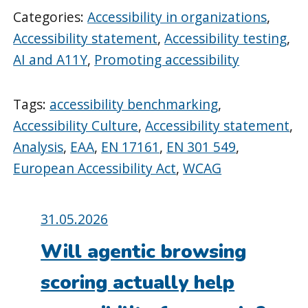
Categories:
Accessibility in organizations
,
Accessibility statement
,
Accessibility testing
,
AI and A11Y
,
Promoting accessibility
Tags:
accessibility benchmarking
,
Accessibility Culture
,
Accessibility statement
,
Analysis
,
EAA
,
EN 17161
,
EN 301 549
,
European Accessibility Act
,
WCAG
Posted
31.05.2026
on:
Will agentic browsing
scoring actually help