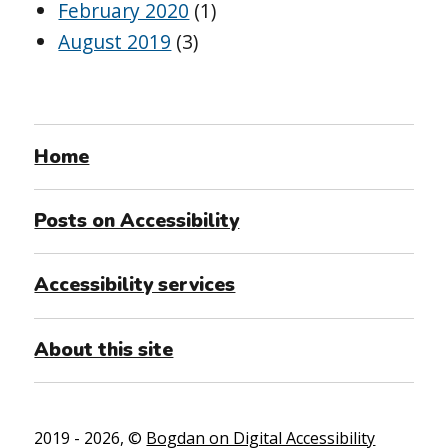
February 2020
(1)
August 2019
(3)
Home
Posts on Accessibility
Accessibility services
About this site
2019 - 2026, ©
Bogdan on Digital Accessibility