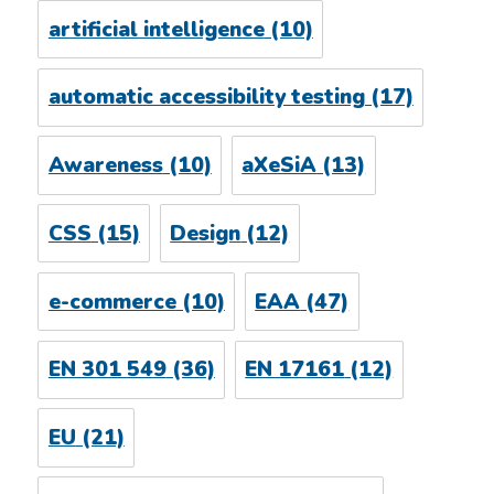
artificial intelligence
(10)
automatic accessibility testing
(17)
Awareness
(10)
aXeSiA
(13)
CSS
(15)
Design
(12)
e-commerce
(10)
EAA
(47)
EN 301 549
(36)
EN 17161
(12)
EU
(21)